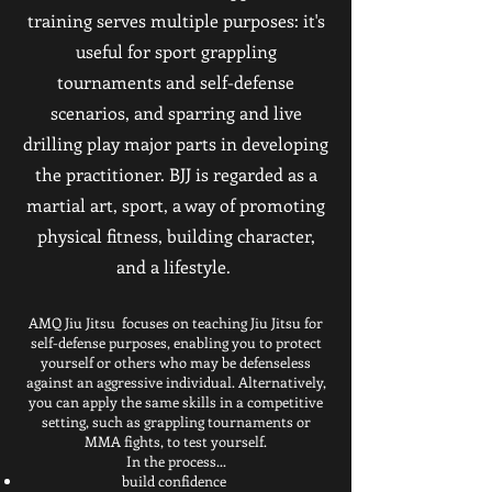
training serves multiple purposes: it's
useful for sport grappling
tournaments and self-defense
scenarios, and sparring and live
drilling play major parts in developing
the practitioner. BJJ is regarded as a
martial art, sport, a way of promoting
physical fitness, building character,
and a lifestyle.
AMQ Jiu Jitsu focuses on teaching Jiu Jitsu for
self-defense purposes, enabling you to protect
yourself or others who may be defenseless
against an aggressive individual. Alternatively,
you can apply the same skills in a competitive
setting, such as grappling tournaments or
MMA fights, to test yourself.
In the process...
build confidence