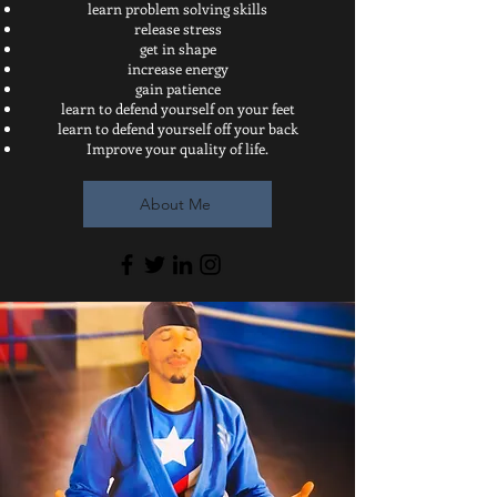
learn problem solving skills
release stress
get in shape
increase energy
gain patience
learn to defend yourself on your feet
learn to defend yourself off your back
Improve your quality of life.
About Me