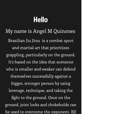
Hello
My name is Angel M Quinones
Brazilian Jiu Jitsu is a combat sport
and martial art that prioritizes
grappling, particularly on the ground.
It's based on the idea that someone
who is smaller and weaker can defend
themselves successfully against a
bigger, stronger person by using
leverage, technique, and taking the
fight to the ground. Once on the
ground, joint locks and chokeholds can
be used to overcome the opponent. BJJ