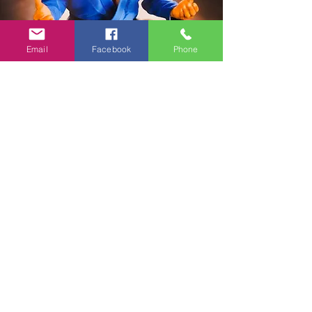
Email
Facebook
Phone
Contact
:
Instagram.com/amq_jiujitsu
Facebook.com/amqjiujitsu
Youtube.com/@amq_jiujitsu
Email:
amqjiujitsu@yahoo.com
Schedule An
Appointment