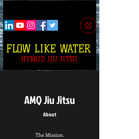
FLOW LIKE WATER
HYBRID JIU JITSU
AMQ Jiu Jitsu
About
The Mission.