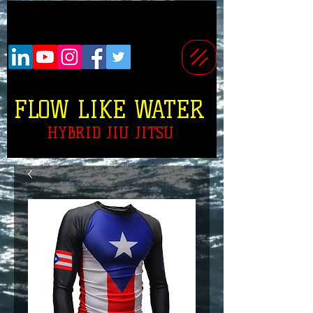
FLOW LIKE WATER
HYBRID JIU JITSU