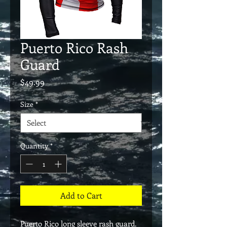
Puerto Rico Rash
Guard
Price
$49.99
Size
*
Quantity
*
Add to Cart
Puerto Rico long sleeve rash guard.